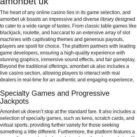
amonbet uk
The heart of any online casino lies in its game selection, and
amonbet uk boasts an impressive and diverse library designed
to cater to a wide range of tastes. From classic table games like
blackjack, roulette, and baccarat to an extensive array of slot
machines with captivating themes and generous payouts,
players are spoilt for choice. The platform partners with leading
game developers, ensuring a high-quality experience with
stunning graphics, immersive sound effects, and fair gameplay.
Beyond the traditional offerings, amonbet uk also includes a
live casino section, allowing players to interact with real
dealers in real-time for an authentic and engaging experience.
Specialty Games and Progressive
Jackpots
Amonbet uk doesn’t stop at the standard fare. It also includes a
selection of specialty games, such as keno, scratch cards, and
virtual sports, providing further variety for those seeking
something a little different. Furthermore, the platform features a