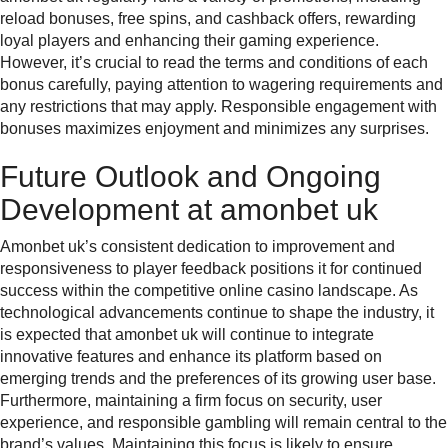
reload bonuses, free spins, and cashback offers, rewarding
loyal players and enhancing their gaming experience.
However, it’s crucial to read the terms and conditions of each
bonus carefully, paying attention to wagering requirements and
any restrictions that may apply. Responsible engagement with
bonuses maximizes enjoyment and minimizes any surprises.
Future Outlook and Ongoing
Development at amonbet uk
Amonbet uk’s consistent dedication to improvement and
responsiveness to player feedback positions it for continued
success within the competitive online casino landscape. As
technological advancements continue to shape the industry, it
is expected that amonbet uk will continue to integrate
innovative features and enhance its platform based on
emerging trends and the preferences of its growing user base.
Furthermore, maintaining a firm focus on security, user
experience, and responsible gambling will remain central to the
brand’s values. Maintaining this focus is likely to ensure