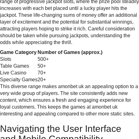
range of progressive jackpot slots, where the prize pool steadily
increases with each bet placed until a lucky player hits the
jackpot. These life-changing sums of money offer an additional
layer of excitement and the potential for substantial winnings,
attracting players hoping to strike it rich. Careful consideration
should be taken while pursuing jackpots, understanding the
odds while appreciating the thrill.
Game Category
Number of Games (approx.)
Slots
500+
Table Games
50+
Live Casino
70+
Specialty Games
20+
This diverse range makes amonbet uk an appealing option to a
very wide group of players. The site consistently adds new
content, which ensures a fresh and engaging experience for
loyal customers. This keeps the games at amonbet uk
interesting and appealing compared to other more static sites.
Navigating the User Interface
and Mobile Compatibility