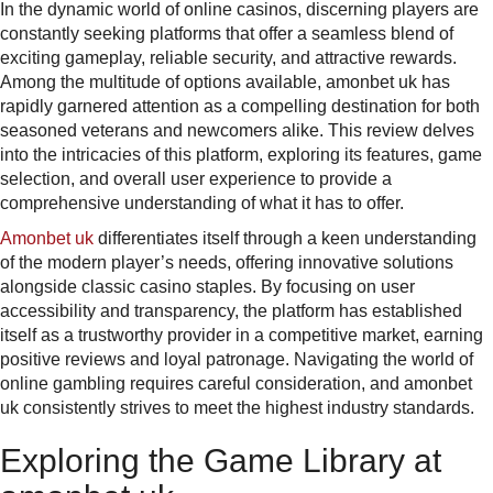
In the dynamic world of online casinos, discerning players are
constantly seeking platforms that offer a seamless blend of
exciting gameplay, reliable security, and attractive rewards.
Among the multitude of options available, amonbet uk has
rapidly garnered attention as a compelling destination for both
seasoned veterans and newcomers alike. This review delves
into the intricacies of this platform, exploring its features, game
selection, and overall user experience to provide a
comprehensive understanding of what it has to offer.
Amonbet uk
differentiates itself through a keen understanding
of the modern player’s needs, offering innovative solutions
alongside classic casino staples. By focusing on user
accessibility and transparency, the platform has established
itself as a trustworthy provider in a competitive market, earning
positive reviews and loyal patronage. Navigating the world of
online gambling requires careful consideration, and amonbet
uk consistently strives to meet the highest industry standards.
Exploring the Game Library at