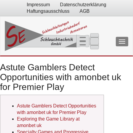
Impressum
Datenschutzerklärung
Haftungsausschluss
AGB
Astute Gamblers Detect
Opportunities with amonbet uk
for Premier Play
Astute Gamblers Detect Opportunities
with amonbet uk for Premier Play
Exploring the Game Library at
amonbet uk
Specialty Games and Progressive