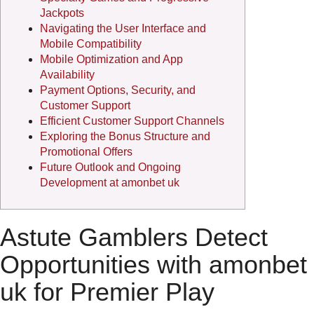
Jackpots
Navigating the User Interface and
Mobile Compatibility
Mobile Optimization and App
Availability
Payment Options, Security, and
Customer Support
Efficient Customer Support Channels
Exploring the Bonus Structure and
Promotional Offers
Future Outlook and Ongoing
Development at amonbet uk
Astute Gamblers Detect
Opportunities with amonbet
uk for Premier Play