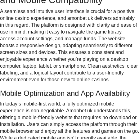
A seamless and intuitive user interface is crucial for a positive
online casino experience, and amonbet uk delivers admirably
in this regard. The platform is designed with clarity and ease of
use in mind, making it easy to navigate the game library,
access account settings, and manage funds. The website
boasts a responsive design, adapting seamlessly to different
screen sizes and devices. This ensures a consistent and
enjoyable experience whether you’re playing on a desktop
computer, laptop, tablet, or smartphone. Clean aesthetics, clear
labeling, and a logical layout contribute to a user-friendly
environment even for those new to online casinos.
Mobile Optimization and App Availability
In today’s mobile-first world, a fully optimized mobile
experience is non-negotiable. Amonbet uk understands this,
offering a mobile-friendly website that requires no download or
installation. Users can simply access the platform through their
mobile browser and enjoy all the features and games on the go.
While a dedicated mobile app isn’t currently available, the