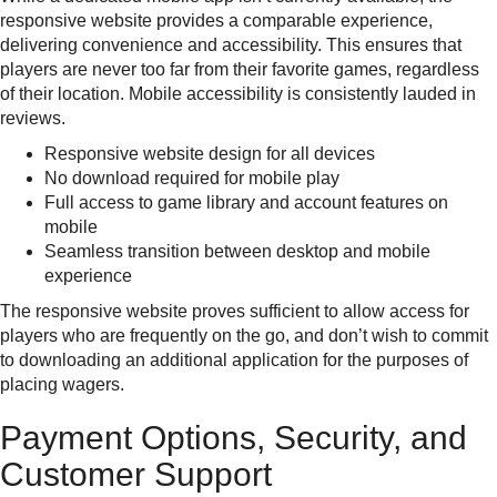
responsive website provides a comparable experience,
delivering convenience and accessibility. This ensures that
players are never too far from their favorite games, regardless
of their location. Mobile accessibility is consistently lauded in
reviews.
Responsive website design for all devices
No download required for mobile play
Full access to game library and account features on
mobile
Seamless transition between desktop and mobile
experience
The responsive website proves sufficient to allow access for
players who are frequently on the go, and don’t wish to commit
to downloading an additional application for the purposes of
placing wagers.
Payment Options, Security, and
Customer Support