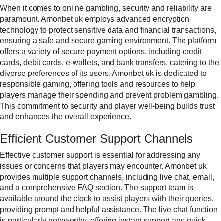
When it comes to online gambling, security and reliability are
paramount. Amonbet uk employs advanced encryption
technology to protect sensitive data and financial transactions,
ensuring a safe and secure gaming environment. The platform
offers a variety of secure payment options, including credit
cards, debit cards, e-wallets, and bank transfers, catering to the
diverse preferences of its users. Amonbet uk is dedicated to
responsible gaming, offering tools and resources to help
players manage their spending and prevent problem gambling.
This commitment to security and player well-being builds trust
and enhances the overall experience.
Efficient Customer Support Channels
Effective customer support is essential for addressing any
issues or concerns that players may encounter. Amonbet uk
provides multiple support channels, including live chat, email,
and a comprehensive FAQ section. The support team is
available around the clock to assist players with their queries,
providing prompt and helpful assistance. The live chat function
is particularly noteworthy, offering instant support and quick