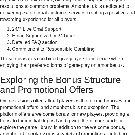
resolutions to common problems. Amonbet uk is dedicated to
delivering exceptional customer service, creating a positive and
rewarding experience for all players.
24/7 Live Chat Support
Email Support within 24 hours
Detailed FAQ section
Commitment to Responsible Gambling
These measures combined give players confidence when
enjoying their preferred forms of gameplay on amonbet uk.
Exploring the Bonus Structure
and Promotional Offers
Online casinos often attract players with enticing bonuses and
promotional offers, and amonbet uk is no exception. The
platform offers a welcome bonus for new players, providing a
boost to their initial deposit and giving them more funds to
explore the game library. In addition to the welcome bonus,
amonbet uk regularly runs a variety of promotions, including