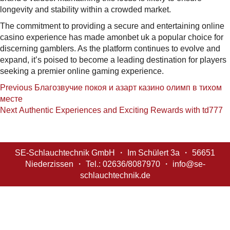
longevity and stability within a crowded market.
The commitment to providing a secure and entertaining online
casino experience has made amonbet uk a popular choice for
discerning gamblers. As the platform continues to evolve and
expand, it’s poised to become a leading destination for players
seeking a premier online gaming experience.
Beitragsnavigation
Previous
Previous
Благозвучие покоя и азарт казино олимп в тихом
post:
месте
Next
Next
Authentic Experiences and Exciting Rewards with td777
post:
SE-Schlauchtechnik GmbH ・ Im Schülert 3a ・ 56651
Niederzissen ・ Tel.: 02636/8087970 ・ info@se-
schlauchtechnik.de