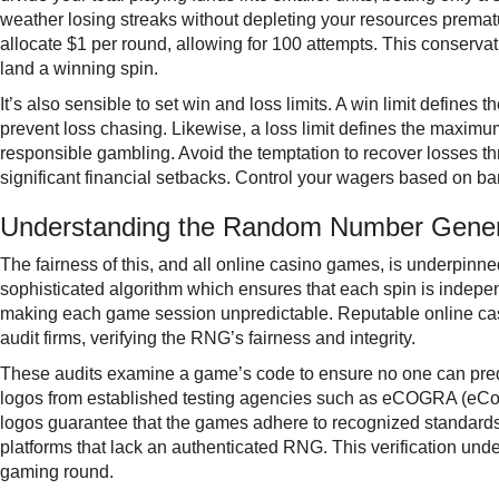
weather losing streaks without depleting your resources prematu
allocate $1 per round, allowing for 100 attempts. This conserv
land a winning spin.
It’s also sensible to set win and loss limits. A win limit define
prevent loss chasing. Likewise, a loss limit defines the maximu
responsible gambling. Avoid the temptation to recover losses th
significant financial setbacks. Control your wagers based on ba
Understanding the Random Number Gene
The fairness of this, and all online casino games, is underp
sophisticated algorithm which ensures that each spin is indepe
making each game session unpredictable. Reputable online casino
audit firms, verifying the RNG’s fairness and integrity.
These audits examine a game’s code to ensure no one can predic
logos from established testing agencies such as eCOGRA (e
logos guarantee that the games adhere to recognized standards 
platforms that lack an authenticated RNG. This verification un
gaming round.