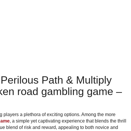
Perilous Path & Multiply
cken road gambling game –
ng players a plethora of exciting options. Among the more
game
, a simple yet captivating experience that blends the thrill
ue blend of risk and reward, appealing to both novice and