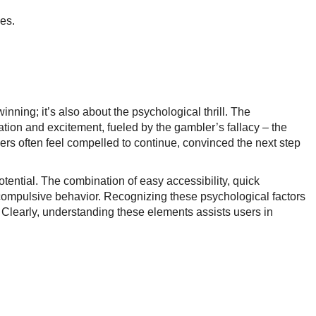
ies.
nning; it’s also about the psychological thrill. The
pation and excitement, fueled by the gambler’s fallacy – the
ers often feel compelled to continue, convinced the next step
tential. The combination of easy accessibility, quick
compulsive behavior. Recognizing these psychological factors
g. Clearly, understanding these elements assists users in