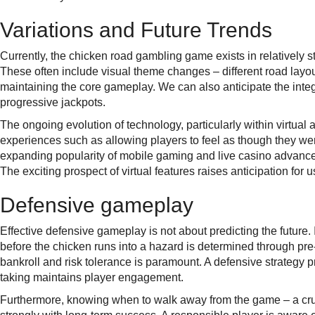
Variations and Future Trends
Currently, the chicken road gambling game exists in relatively 
These often include visual theme changes – different road lay
maintaining the core gameplay. We can also anticipate the inte
progressive jackpots.
The ongoing evolution of technology, particularly within virtua
experiences such as allowing players to feel as though they were
expanding popularity of mobile gaming and live casino advancem
The exciting prospect of virtual features raises anticipation for u
Defensive gameplay
Effective defensive gameplay is not about predicting the future. I
before the chicken runs into a hazard is determined through pre
bankroll and risk tolerance is paramount. A defensive strategy p
taking maintains player engagement.
Furthermore, knowing when to walk away from the game – a cru