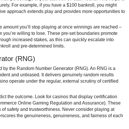
rely. For example, if you have a $100 bankroll, you might
ative approach extends play and provides more opportunities to
s the amount you’ll stop playing at once winnings are reached –
m you’re willing to lose. These pre-set boundaries promote
rough increased stakes, as this can quickly escalate into
nkroll and pre-determined limits.
rator (RNG)
inned by the Random Number Generator (RNG). An RNG is a
ndent and unbiased. It delivers genuinely random results
 operate under the regular, external scrutiny of certified
t the outcome. Look for casinos that display certification
Commerce Online Gaming Regulation and Assurance). These
of safety and trustworthiness. Never consider playing at
derscores the genuineness, genuineness, and fairness of each