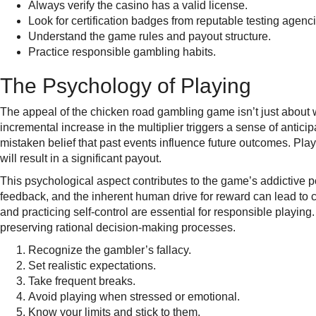
Always verify the casino has a valid license.
Look for certification badges from reputable testing agenc
Understand the game rules and payout structure.
Practice responsible gambling habits.
The Psychology of Playing
The appeal of the chicken road gambling game isn’t just about wi
incremental increase in the multiplier triggers a sense of antici
mistaken belief that past events influence future outcomes. Play
will result in a significant payout.
This psychological aspect contributes to the game’s addictive po
feedback, and the inherent human drive for reward can lead to 
and practicing self-control are essential for responsible playin
preserving rational decision-making processes.
Recognize the gambler’s fallacy.
Set realistic expectations.
Take frequent breaks.
Avoid playing when stressed or emotional.
Know your limits and stick to them.