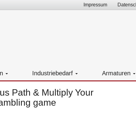
Impressum
Datensc
en
Industriebedarf
Armaturen
us Path & Multiply Your
gambling game