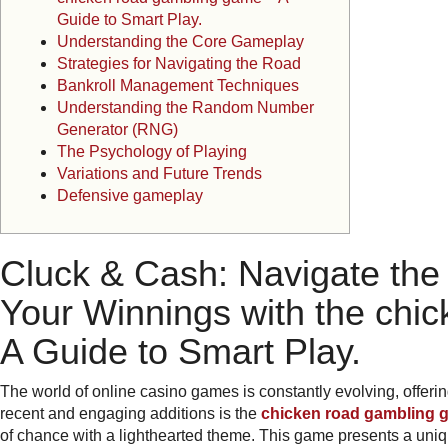
Guide to Smart Play.
Understanding the Core Gameplay
Strategies for Navigating the Road
Bankroll Management Techniques
Understanding the Random Number
Generator (RNG)
The Psychology of Playing
Variations and Future Trends
Defensive gameplay
Cluck & Cash: Navigate the 
Your Winnings with the chi
A Guide to Smart Play.
The world of online casino games is constantly evolving, offeri
recent and engaging additions is the
chicken road gambling 
of chance with a lighthearted theme. This game presents a uniq