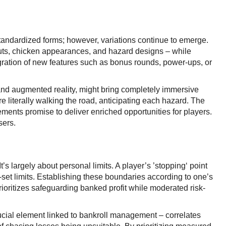
standardized forms; however, variations continue to emerge.
outs, chicken appearances, and hazard designs – while
gration of new features such as bonus rounds, power-ups, or
l and augmented reality, might bring completely immersive
 literally walking the road, anticipating each hazard. The
ents promise to deliver enriched opportunities for players.
sers.
t’s largely about personal limits. A player’s ’stopping‘ point
-set limits. Establishing these boundaries according to one’s
rioritizes safeguarding banked profit while moderated risk-
cial element linked to bankroll management – correlates