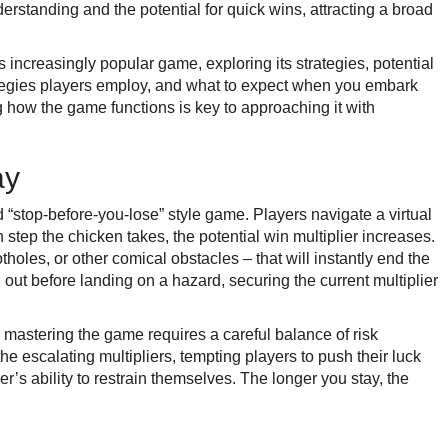
derstanding and the potential for quick wins, attracting a broad
 increasingly popular game, exploring its strategies, potential
trategies players employ, and what to expect when you embark
 how the game functions is key to approaching it with
ay
d “stop-before-you-lose” style game. Players navigate a virtual
h step the chicken takes, the potential win multiplier increases.
oles, or other comical obstacles – that will instantly end the
out before landing on a hazard, securing the current multiplier
, mastering the game requires a careful balance of risk
 escalating multipliers, tempting players to push their luck
r’s ability to restrain themselves. The longer you stay, the