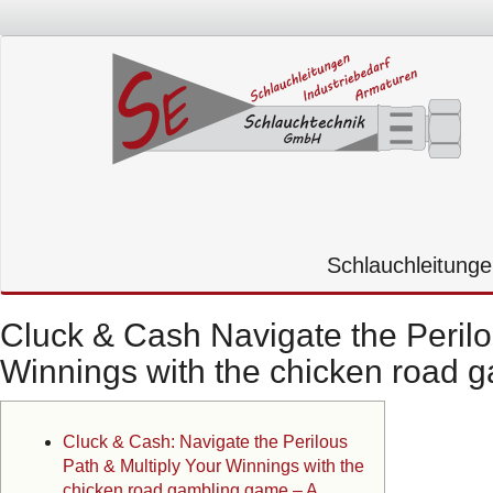
Schlauchleitung
Cluck & Cash Navigate the Perilo
Winnings with the chicken road 
Cluck & Cash: Navigate the Perilous
Path & Multiply Your Winnings with the
chicken road gambling game – A