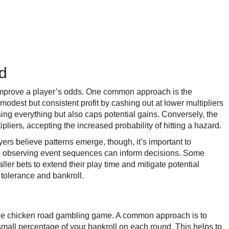
ad
 improve a player’s odds. One common approach is the
modest but consistent profit by cashing out at lower multipliers
ing everything but also caps potential gains. Conversely, the
ipliers, accepting the increased probability of hitting a hazard.
rs believe patterns emerge, though, it’s important to
r, observing event sequences can inform decisions. Some
r bets to extend their play time and mitigate potential
k tolerance and bankroll.
n the chicken road gambling game. A common approach is to
a small percentage of your bankroll on each round. This helps to