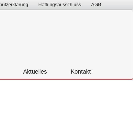
hutzerklärung
Haftungsausschluss
AGB
Aktuelles
Kontakt