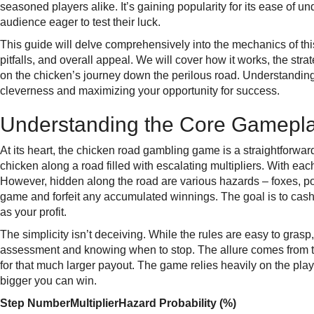
seasoned players alike. It’s gaining popularity for its ease of un
audience eager to test their luck.
This guide will delve comprehensively into the mechanics of this
pitfalls, and overall appeal. We will cover how it works, the s
on the chicken’s journey down the perilous road. Understanding
cleverness and maximizing your opportunity for success.
Understanding the Core Gamepl
At its heart, the chicken road gambling game is a straightforwar
chicken along a road filled with escalating multipliers. With eac
However, hidden along the road are various hazards – foxes, poth
game and forfeit any accumulated winnings. The goal is to cash 
as your profit.
The simplicity isn’t deceiving. While the rules are easy to grasp
assessment and knowing when to stop. The allure comes from the
for that much larger payout. The game relies heavily on the playe
bigger you can win.
Step Number
Multiplier
Hazard Probability (%)