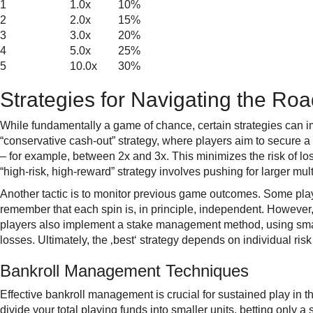
1
1.0x
10%
2
2.0x
15%
3
3.0x
20%
4
5.0x
25%
5
10.0x
30%
Strategies for Navigating the Ro
While fundamentally a game of chance, certain strategies can
“conservative cash-out” strategy, where players aim to secure a 
– for example, between 2x and 3x. This minimizes the risk of los
“high-risk, high-reward” strategy involves pushing for larger mult
Another tactic is to monitor previous game outcomes. Some playe
remember that each spin is, in principle, independent. Howeve
players also implement a stake management method, using smalle
losses. Ultimately, the ‚best‘ strategy depends on individual ris
Bankroll Management Techniques
Effective bankroll management is crucial for sustained play i
divide your total playing funds into smaller units, betting only 