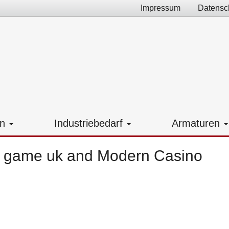
Impressum
Datensc
en
Industriebedarf
Armaturen
bc game uk and Modern Casino