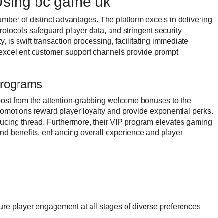
 Using bc game uk
ber of distinct advantages. The platform excels in delivering
otocols safeguard player data, and stringent security
y, is swift transaction processing, facilitating immediate
 excellent customer support channels provide prompt
Programs
oost from the attention-grabbing welcome bonuses to the
motions reward player loyalty and provide exponential perks.
cing thread. Furthermore, their VIP program elevates gaming
nd benefits, enhancing overall experience and player
ure player engagement at all stages of diverse preferences