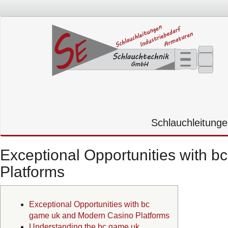
Schlauchleitung
Exceptional Opportunities with 
Platforms
Exceptional Opportunities with bc
game uk and Modern Casino Platforms
Understanding the bc game uk