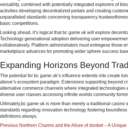
versatility, combined with potentially integrated explorers of bl
activities developing decentralized portals and creating cust
unparalleled standards concerning transparency trustworthin
basic competitions.
Looking ahead, it’s logical that bc game uk will explore decen
Technology generational adoption delivering user empowerment, 
collaboratively. Platform administrators must entregese those 
marketplace advances for promoting wider sphere success base
Expanding Horizons Beyond Trad
The potential for bc game uk’s influence extends into create lo
above’s ecosystem paradigm. Extensions supporting beyond cryst
alternative commerce channels where integrated technologies exis
diverse user classes accessing infinite worlds community formi
Ultimately,bc game uk is more than merely a traditional casino 
standards regarding innovation technology fostering boundless 
definitions always.
Beitragsnavigation
Previous
Previous
Northern Charms and the Allure of donbet – A Uniqu