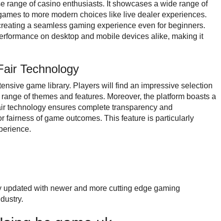
se range of casino enthusiasts. It showcases a wide range of
 games to more modern choices like live dealer experiences.
, creating a seamless gaming experience even for beginners.
erformance on desktop and mobile devices alike, making it
Fair Technology
tensive game library. Players will find an impressive selection
d range of themes and features. Moreover, the platform boasts a
air technology ensures complete transparency and
r fairness of game outcomes. This feature is particularly
perience.
ly updated with newer and more cutting edge gaming
dustry.