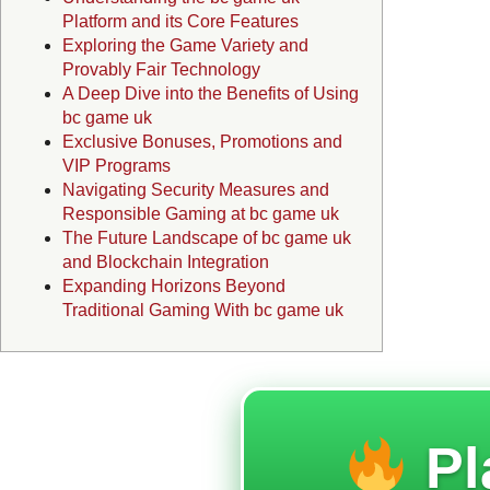
Platform and its Core Features
Exploring the Game Variety and
Provably Fair Technology
A Deep Dive into the Benefits of Using
bc game uk
Exclusive Bonuses, Promotions and
VIP Programs
Navigating Security Measures and
Responsible Gaming at bc game uk
The Future Landscape of bc game uk
and Blockchain Integration
Expanding Horizons Beyond
Traditional Gaming With bc game uk
Pl