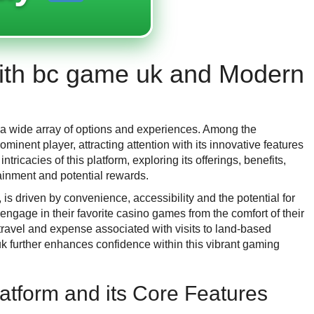
with bc game uk and Modern
rs a wide array of options and experiences. Among the
inent player, attracting attention with its innovative features
tricacies of this platform, exploring its offerings, benefits,
tainment and potential rewards.
is driven by convenience, accessibility and the potential for
ngage in their favorite casino games from the comfort of their
travel and expense associated with visits to land-based
uk further enhances confidence within this vibrant gaming
atform and its Core Features