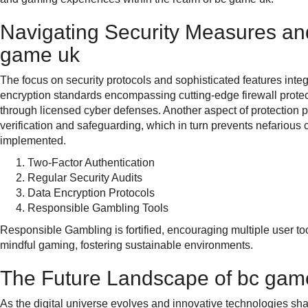
Navigating Security Measures a
game uk
The focus on security protocols and sophisticated features integ
encryption standards encompassing cutting-edge firewall protect
through licensed cyber defenses. Another aspect of protection p
verification and safeguarding, which in turn prevents nefarious 
implemented.
Two-Factor Authentication
Regular Security Audits
Data Encryption Protocols
Responsible Gambling Tools
Responsible Gambling is fortified, encouraging multiple user too
mindful gaming, fostering sustainable environments.
The Future Landscape of bc game
As the digital universe evolves and innovative technologies sha