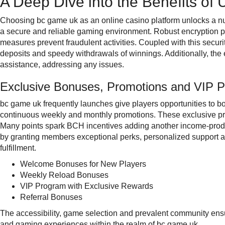
A Deep Dive into the Benefits of
Choosing bc game uk as an online casino platform unlocks a num
a secure and reliable gaming environment. Robust encryption pr
measures prevent fraudulent activities. Coupled with this securit
deposits and speedy withdrawals of winnings. Additionally, the
assistance, addressing any issues.
Exclusive Bonuses, Promotions and VIP 
bc game uk frequently launches give players opportunities to b
continuous weekly and monthly promotions. These exclusive pro
Many points spark BCH incentives adding another income-produ
by granting members exceptional perks, personalized support a
fulfillment.
Welcome Bonuses for New Players
Weekly Reload Bonuses
VIP Program with Exclusive Rewards
Referral Bonuses
The accessibility, game selection and prevalent community ens
and gaming experiences within the realm of bc game uk.