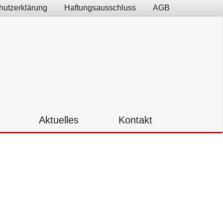
hutzerklärung
Haftungsausschluss
AGB
Aktuelles
Kontakt