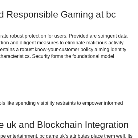
nd Responsible Gaming at bc
rate robust protection for users. Provided are stringent data
ion and diligent measures to eliminate malicious activity
ertains a robust know-your-customer policy aiming identity
characteristics. Security forms the foundational model
ls like spending visibility restraints to empower informed
 uk and Blockchain Integration
pe entertainment, bc game uk’s attributes place them well. Its