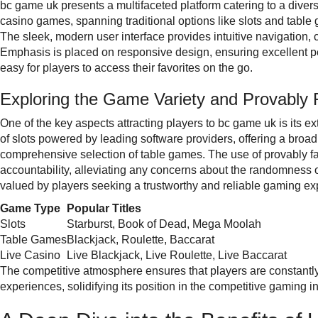
bc game uk presents a multifaceted platform catering to a diver
casino games, spanning traditional options like slots and table
The sleek, modern user interface provides intuitive navigation
Emphasis is placed on responsive design, ensuring excellent p
easy for players to access their favorites on the go.
Exploring the Game Variety and Provably 
One of the key aspects attracting players to bc game uk is its ex
of slots powered by leading software providers, offering a broa
comprehensive selection of table games. The use of provably f
accountability, alleviating any concerns about the randomness o
valued by players seeking a trustworthy and reliable gaming ex
Game Type
Popular Titles
Slots
Starburst, Book of Dead, Mega Moolah
Table Games
Blackjack, Roulette, Baccarat
Live Casino
Live Blackjack, Live Roulette, Live Baccarat
The competitive atmosphere ensures that players are constant
experiences, solidifying its position in the competitive gaming in