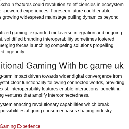
ockchain features could revolutionize efficiencies in ecosystem
omer-powered experiences. Foreseen future could enable
ess growing widespread mainstage pulling dynamics beyond
tralized gaming, expanded metaverse integration and ongoing
solidified branding interoperability sometimes fostered
emerging forces launching competing solutions propelling
d ingenuity.
itional Gaming With bc game uk
ng-term impact driven towards wider digital convergence from
al-clear functionality following connected worlds, providing
t, Interoperability features enable interactions, benefiting
ng ventures that amplify interconnectedness.
system enacting revolutionary capabilities which break
possibilities aligning consumer bases shaping industry
e Gaming Experience