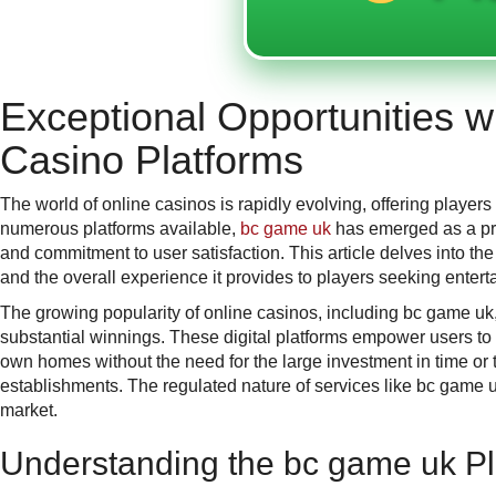
Exceptional Opportunities 
Casino Platforms
The world of online casinos is rapidly evolving, offering playe
numerous platforms available,
bc game uk
has emerged as a prom
and commitment to user satisfaction. This article delves into the in
and the overall experience it provides to players seeking enter
The growing popularity of online casinos, including bc game uk, 
substantial winnings. These digital platforms empower users to e
own homes without the need for the large investment in time or 
establishments. The regulated nature of services like bc game 
market.
Understanding the bc game uk Pl