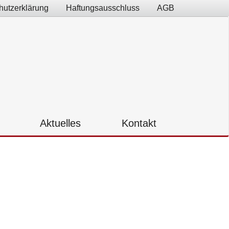
hutzerklärung
Haftungsausschluss
AGB
Aktuelles
Kontakt