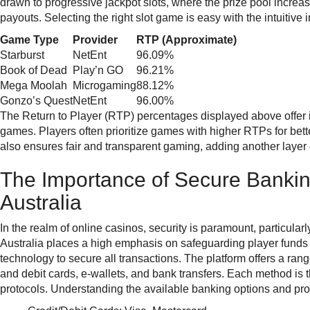
drawn to progressive jackpot slots, where the prize pool increase
payouts. Selecting the right slot game is easy with the intuitive i
Game Type
Provider
RTP (Approximate)
Starburst
NetEnt
96.09%
Book of Dead
Play’n GO
96.21%
Mega Moolah
Microgaming
88.12%
Gonzo’s Quest
NetEnt
96.00%
The Return to Player (RTP) percentages displayed above offer in
games. Players often prioritize games with higher RTPs for bett
also ensures fair and transparent gaming, adding another layer 
The Importance of Secure Bankin
Australia
In the realm of online casinos, security is paramount, particula
Australia places a high emphasis on safeguarding player funds an
technology to secure all transactions. The platform offers a ran
and debit cards, e-wallets, and bank transfers. Each method is 
protocols. Understanding the available banking options and pro