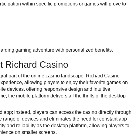
ticipation within specific promotions or games will prove to
rewarding gaming adventure with personalized benefits.
t Richard Casino
ral part of the online casino landscape. Richard Casino
perience, allowing players to enjoy their favorite games on
ile devices, offering responsive design and intuitive
, the mobile platform delivers all the thrills of the desktop
app; instead, players can access the casino directly through
e range of devices and eliminates the need for constant app
y and reliability as the desktop platform, allowing players to
nience on smaller screens.