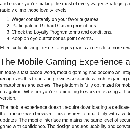
and ensure you’re making the most of every wager. Strategic par
rapidly climb those loyalty levels.
Wager consistently on your favorite games.
Participate in Richard Casino promotions.
Check the Loyalty Program terms and conditions.
Keep an eye out for bonus point events.
Effectively utilizing these strategies grants access to a more 
The Mobile Gaming Experience a
In today’s fast-paced world, mobile gaming has become an integ
recognizes this trend and provides a seamless mobile gaming ex
smartphones and tablets. The platform is fully optimized for mob
navigation. Whether you’re commuting to work or relaxing at home
version.
The mobile experience doesn’t require downloading a dedicated 
their mobile web browser. This ensures compatibility with a wid
updates. The mobile interface maintains the same level of securit
game with confidence. The design ensures usability and conve