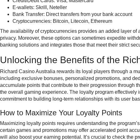
Credit/Debit Cards: Visa, Mastercard
E-wallets: Skrill, Neteller
Bank Transfer: Direct transfers from your bank account
Cryptocurrencies: Bitcoin, Litecoin, Ethereum
The availability of cryptocurrencies provides an added layer of 
privacy. Moreover, these options can sometimes expedite with
banking solutions and integrates those that meet their strict sec
Unlocking the Benefits of the Ri
Richard Casino Australia rewards its loyal players through a mult
including exclusive bonuses, personalized promotions, and de
accumulate points that contribute to their progression through 
the overall gaming experience. The loyalty program effectively
commitment to building long-term relationships with its user bas
How to Maximize Your Loyalty Points
Maximizing loyalty points requires understanding the program’s
certain games and promotions may offer accelerated point accu
will also boost your earning potential. It’s crucial to check the