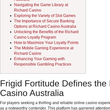
Navigating the Game Library at
Richard Casino
Exploring the Variety of Slot Games
The Importance of Secure Banking
Options at Richard Casino Australia
Unlocking the Benefits of the Richard
Casino Loyalty Program
How to Maximize Your Loyalty Points
The Mobile Gaming Experience at
Richard Casino
Enhancing Your Gaming with
Responsible Gambling Practices
Frigid Fortitude Defines the
Casino Australia
For players seeking a thrilling and reliable online casino expe
as a noteworthy contender. This platform has garnered attention 