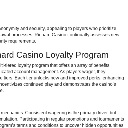
anonymity and security, appealing to players who prioritize
drawal processes. Richard Casino continually assesses new
urity requirements.
chard Casino Loyalty Program
i-tiered loyalty program that offers an array of benefits,
dicated account management. As players wager, they
the tiers. Each tier unlocks new and improved perks, enhancing
 incentivizes continued play and demonstrates the casino’s
e.
 mechanics. Consistent wagering is the primary driver, but
mulation. Participating in regular promotions and tournaments
 program’s terms and conditions to uncover hidden opportunities