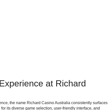
 Experience at Richard
rience, the name Richard Casino Australia consistently surfaces
for its diverse game selection, user-friendly interface, and