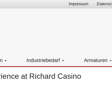
Impressum
Datensc
en
Industriebedarf
Armaturen
rience at Richard Casino