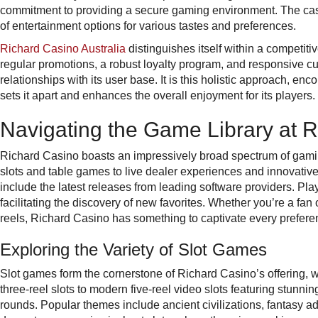
commitment to providing a secure gaming environment. The casi
of entertainment options for various tastes and preferences.
Richard Casino Australia
distinguishes itself within a competiti
regular promotions, a robust loyalty program, and responsive cu
relationships with its user base. It is this holistic approach, 
sets it apart and enhances the overall enjoyment for its players.
Navigating the Game Library at 
Richard Casino boasts an impressively broad spectrum of gaming
slots and table games to live dealer experiences and innovative 
include the latest releases from leading software providers. Playe
facilitating the discovery of new favorites. Whether you’re a fan 
reels, Richard Casino has something to captivate every prefere
Exploring the Variety of Slot Games
Slot games form the cornerstone of Richard Casino’s offering, wi
three-reel slots to modern five-reel video slots featuring stun
rounds. Popular themes include ancient civilizations, fantasy 