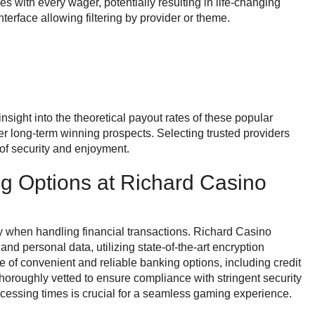
s with every wager, potentially resulting in life-changing
nterface allowing filtering by provider or theme.
sight into the theoretical payout rates of these popular
er long-term winning prospects. Selecting trusted providers
of security and enjoyment.
g Options at Richard Casino
rly when handling financial transactions. Richard Casino
d personal data, utilizing state-of-the-art encryption
ge of convenient and reliable banking options, including credit
thoroughly vetted to ensure compliance with stringent security
cessing times is crucial for a seamless gaming experience.