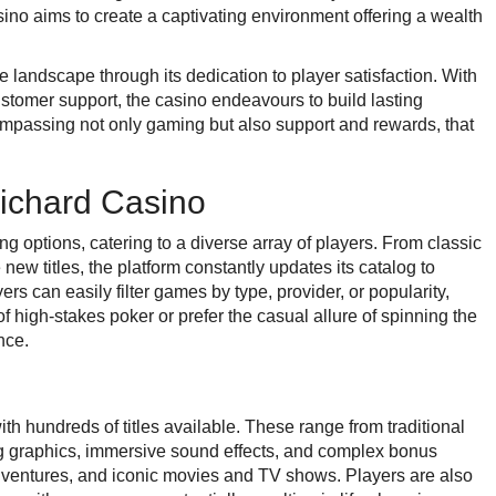
no aims to create a captivating environment offering a wealth
ve landscape through its dedication to player satisfaction. With
stomer support, the casino endeavours to build lasting
encompassing not only gaming but also support and rewards, that
Richard Casino
 options, catering to a diverse array of players. From classic
new titles, the platform constantly updates its catalog to
rs can easily filter games by type, provider, or popularity,
of high-stakes poker or prefer the casual allure of spinning the
nce.
th hundreds of titles available. These range from traditional
ning graphics, immersive sound effects, and complex bonus
adventures, and iconic movies and TV shows. Players are also