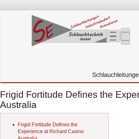
Schlauchleitung
Frigid Fortitude Defines the Expe
Australia
Frigid Fortitude Defines the
Experience at Richard Casino
Australia