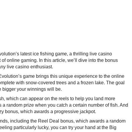
lution’s latest ice fishing game, a thrilling live casino
of online gaming. In this article, we’ll dive into the bonus
ny live casino enthusiast.
 Evolution’s game brings this unique experience to the online
omplete with snow-covered trees and a frozen lake. The goal
e bigger your winnings will be.
sh, which can appear on the reels to help you land more
s a random prize when you catch a certain number of fish. And
enzy bonus, which awards a progressive jackpot.
rounds, including the Reel Deal bonus, which awards a random
eling particularly lucky, you can try your hand at the Big