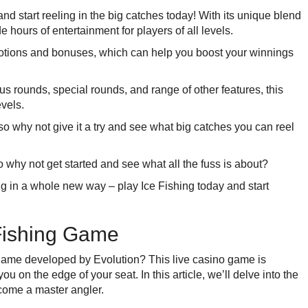
and start reeling in the big catches today! With its unique blend
e hours of entertainment for players of all levels.
omotions and bonuses, which can help you boost your winnings
nus rounds, special rounds, and range of other features, this
evels.
so why not give it a try and see what big catches you can reel
so why not get started and see what all the fuss is about?
ing in a whole new way – play Ice Fishing today and start
 Fishing Game
 game developed by Evolution? This live casino game is
u on the edge of your seat. In this article, we’ll delve into the
ecome a master angler.