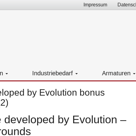
Impressum
Datensc
en
Industriebedarf
Armaturen
eloped by Evolution bonus
(2)
e developed by Evolution –
 rounds