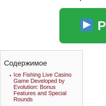
P
Содержимое
Ice Fishing Live Casino
Game Developed by
Evolution: Bonus
Features and Special
Rounds