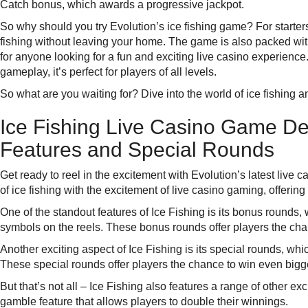
Catch bonus, which awards a progressive jackpot.
So why should you try Evolution’s ice fishing game? For starters,
fishing without leaving your home. The game is also packed wit
for anyone looking for a fun and exciting live casino experience.
gameplay, it’s perfect for players of all levels.
So what are you waiting for? Dive into the world of ice fishing an
Ice Fishing Live Casino Game De
Features and Special Rounds
Get ready to reel in the excitement with Evolution’s latest live c
of ice fishing with the excitement of live casino gaming, offeri
One of the standout features of Ice Fishing is its bonus rounds,
symbols on the reels. These bonus rounds offer players the chanc
Another exciting aspect of Ice Fishing is its special rounds, whi
These special rounds offer players the chance to win even bigge
But that’s not all – Ice Fishing also features a range of other ex
gamble feature that allows players to double their winnings.