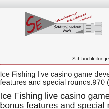
Schlauchleitung
Ice Fishing live casino game dev
features and special rounds.970 
Ice Fishing live casino gam
bonus features and special