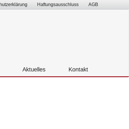
hutzerklärung
Haftungsausschluss
AGB
Aktuelles
Kontakt