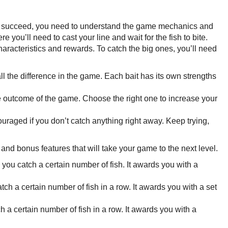
 To succeed, you need to understand the game mechanics and
you’ll need to cast your line and wait for the fish to bite.
haracteristics and rewards. To catch the big ones, you’ll need
ll the difference in the game. Each bait has its own strengths
he outcome of the game. Choose the right one to increase your
couraged if you don’t catch anything right away. Keep trying,
 and bonus features that will take your game to the next level.
you catch a certain number of fish. It awards you with a
ch a certain number of fish in a row. It awards you with a set
 a certain number of fish in a row. It awards you with a