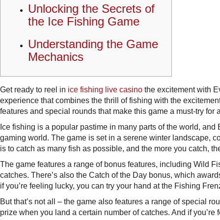
Unlocking the Secrets of
the Ice Fishing Game
Understanding the Game
Mechanics
Get ready to reel in
ice fishing live casino
the excitement with Evo
experience that combines the thrill of fishing with the excitement 
features and special rounds that make this game a must-try for a
Ice fishing is a popular pastime in many parts of the world, and
gaming world. The game is set in a serene winter landscape, c
is to catch as many fish as possible, and the more you catch, th
The game features a range of bonus features, including Wild Fi
catches. There’s also the Catch of the Day bonus, which award
if you’re feeling lucky, you can try your hand at the Fishing Fr
But that’s not all – the game also features a range of special 
prize when you land a certain number of catches. And if you’re fe