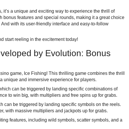
 it’s a unique and exciting way to experience the thrill of
h bonus features and special rounds, making it a great choice
 And with its user-friendly interface and easy-to-follow
d start reeling in the excitement today!
veloped by Evolution: Bonus
asino game, Ice Fishing! This thrilling game combines the thrill
ng a unique and immersive experience for players.
 which can be triggered by landing specific combinations of
e to win big, with multipliers and free spins up for grabs.
ch can be triggered by landing specific symbols on the reels.
r, with massive multipliers and jackpots up for grabs.
citing features, including wild symbols, scatter symbols, and a