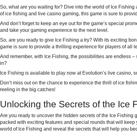
So, what are you waiting for? Dive into the world of Ice Fishing 
of ice fishing and live casino gaming, this game is sure to provid
And don’t forget to keep an eye out for the game’s special pr
and take your gaming experience to the next level.
So, are you ready to give Ice Fishing a try? With its exciting bo
game is sure to provide a thrilling experience for players of all l
And remember, with Ice Fishing, the possibilities are endless – 
in?
Ice Fishing is available to play now at Evolution’s live casino, 
Don’t miss out on the chance to experience the thrill of ice fish
reeling in the big catches!
Unlocking the Secrets of the Ice
Are you ready to uncover the hidden secrets of the Ice Fishing
packed with exciting features and special rounds that will keep yo
world of Ice Fishing and reveal the secrets that will help you b