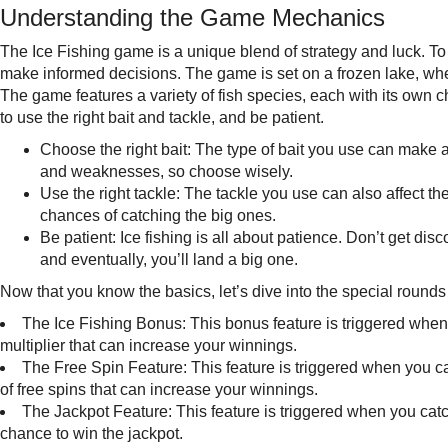
Understanding the Game Mechanics
The Ice Fishing game is a unique blend of strategy and luck.
make informed decisions. The game is set on a frozen lake, where 
The game features a variety of fish species, each with its own c
to use the right bait and tackle, and be patient.
Choose the right bait: The type of bait you use can make a
and weaknesses, so choose wisely.
Use the right tackle: The tackle you use can also affect t
chances of catching the big ones.
Be patient: Ice fishing is all about patience. Don’t get dis
and eventually, you’ll land a big one.
Now that you know the basics, let’s dive into the special rounds
The Ice Fishing Bonus: This bonus feature is triggered when 
multiplier that can increase your winnings.
The Free Spin Feature: This feature is triggered when you cat
of free spins that can increase your winnings.
The Jackpot Feature: This feature is triggered when you catch
chance to win the jackpot.