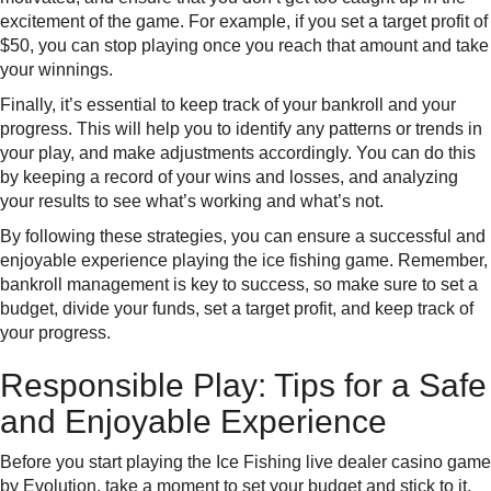
excitement of the game. For example, if you set a target profit of
$50, you can stop playing once you reach that amount and take
your winnings.
Finally, it’s essential to keep track of your bankroll and your
progress. This will help you to identify any patterns or trends in
your play, and make adjustments accordingly. You can do this
by keeping a record of your wins and losses, and analyzing
your results to see what’s working and what’s not.
By following these strategies, you can ensure a successful and
enjoyable experience playing the ice fishing game. Remember,
bankroll management is key to success, so make sure to set a
budget, divide your funds, set a target profit, and keep track of
your progress.
Responsible Play: Tips for a Safe
and Enjoyable Experience
Before you start playing the Ice Fishing live dealer casino game
by Evolution, take a moment to set your budget and stick to it.