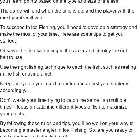
you’ll earn points based on the type and size of the fish.
The game will end when the time is up, and the player with the
most points will win.
To succeed in Ice Fishing, you’ll need to develop a strategy and
make the most of your time. Here are some tips to get you
started:
Observe the fish swimming in the water and identify the right
bait to use.
Use the right fishing technique to catch the fish, such as reeling
in the fish or using a net.
Keep an eye on your catch counter and adjust your strategy
accordingly.
Don’t waste your time trying to catch the same fish multiple
times – focus on catching different types of fish to maximize
your points.
By following these rules and tips, you’ll be well on your way to
becoming a master angler in Ice Fishing. So, are you ready to
cast your line and start fishing?