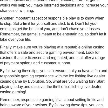
works will help you make informed decisions and increase your
chances of winning.
Another important aspect of responsible play is to know when
to stop. Set a limit for yourself and stick to it. Don’t let your
emotions get the better of you, and don’t chase your losses.
Remember, the game is meant to be entertaining, so don’t let it
take over your life.
Finally, make sure you’re playing at a reputable online casino
that offers a safe and secure gaming environment. Look for
casinos that are licensed and regulated, and that offer a range
of payment options and customer support.
By following these tips, you can ensure that you have a fun and
responsible gaming experience with the ice fishing live dealer
casino game by Evolution. So, what are you waiting for? Start
playing today and discover the thrill of ice fishing live dealer
casino gaming!
Remember, responsible gaming is all about setting limits and
being aware of your actions. By following these tips, you can