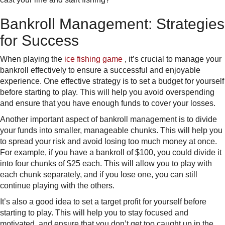
Bankroll Management: Strategies
for Success
When playing the
ice fishing game
, it’s crucial to manage your
bankroll effectively to ensure a successful and enjoyable
experience. One effective strategy is to set a budget for yourself
before starting to play. This will help you avoid overspending
and ensure that you have enough funds to cover your losses.
Another important aspect of bankroll management is to divide
your funds into smaller, manageable chunks. This will help you
to spread your risk and avoid losing too much money at once.
For example, if you have a bankroll of $100, you could divide it
into four chunks of $25 each. This will allow you to play with
each chunk separately, and if you lose one, you can still
continue playing with the others.
It’s also a good idea to set a target profit for yourself before
starting to play. This will help you to stay focused and
motivated, and ensure that you don’t get too caught up in the