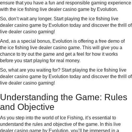
ensure that you have a fun and responsible gaming experience
with the ice fishing live dealer casino game by Evolution.
So, don’t wait any longer. Start playing the ice fishing live
dealer casino game by Evolution today and discover the thrill of
live dealer casino gaming!
And, as a special bonus, Evolution is offering a free demo of
the ice fishing live dealer casino game. This will give you a
chance to try out the game and get a feel for how it works
before you start playing for real money.
So, what are you waiting for? Start playing the ice fishing live
dealer casino game by Evolution today and discover the thrill of
live dealer casino gaming!
Understanding the Game: Rules
and Objective
As you step into the world of Ice Fishing, it’s essential to
understand the rules and objective of the game. In this live
dealer casino game by Evolution, you’ll be immersed in a