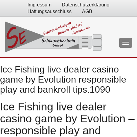
Impressum
Datenschutzerklärung
Haftungsausschluss
AGB
Ice Fishing live dealer casino
game by Evolution responsible
play and bankroll tips.1090
Ice Fishing live dealer
casino game by Evolution –
responsible play and