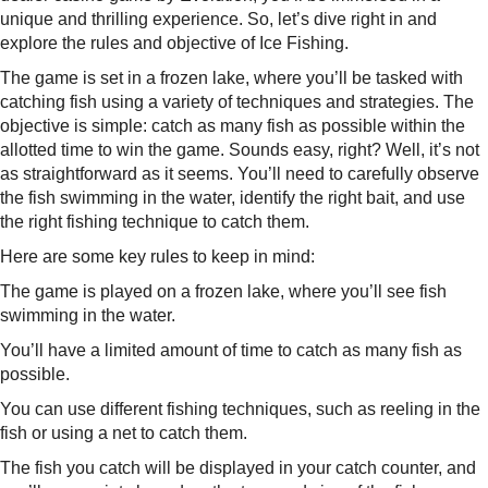
unique and thrilling experience. So, let’s dive right in and
explore the rules and objective of Ice Fishing.
The game is set in a frozen lake, where you’ll be tasked with
catching fish using a variety of techniques and strategies. The
objective is simple: catch as many fish as possible within the
allotted time to win the game. Sounds easy, right? Well, it’s not
as straightforward as it seems. You’ll need to carefully observe
the fish swimming in the water, identify the right bait, and use
the right fishing technique to catch them.
Here are some key rules to keep in mind:
The game is played on a frozen lake, where you’ll see fish
swimming in the water.
You’ll have a limited amount of time to catch as many fish as
possible.
You can use different fishing techniques, such as reeling in the
fish or using a net to catch them.
The fish you catch will be displayed in your catch counter, and