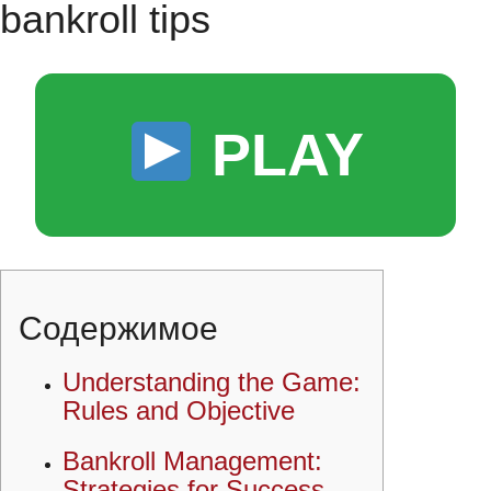
bankroll tips
PLAY
Содержимое
Understanding the Game:
Rules and Objective
Bankroll Management:
Strategies for Success