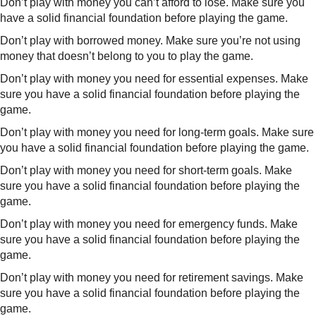
Don’t play with money you can’t afford to lose. Make sure you
have a solid financial foundation before playing the game.
Don’t play with borrowed money. Make sure you’re not using
money that doesn’t belong to you to play the game.
Don’t play with money you need for essential expenses. Make
sure you have a solid financial foundation before playing the
game.
Don’t play with money you need for long-term goals. Make sure
you have a solid financial foundation before playing the game.
Don’t play with money you need for short-term goals. Make
sure you have a solid financial foundation before playing the
game.
Don’t play with money you need for emergency funds. Make
sure you have a solid financial foundation before playing the
game.
Don’t play with money you need for retirement savings. Make
sure you have a solid financial foundation before playing the
game.