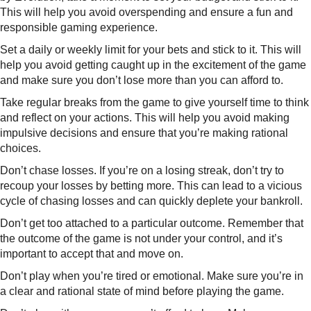
This will help you avoid overspending and ensure a fun and
responsible gaming experience.
Set a daily or weekly limit for your bets and stick to it. This will
help you avoid getting caught up in the excitement of the game
and make sure you don’t lose more than you can afford to.
Take regular breaks from the game to give yourself time to think
and reflect on your actions. This will help you avoid making
impulsive decisions and ensure that you’re making rational
choices.
Don’t chase losses. If you’re on a losing streak, don’t try to
recoup your losses by betting more. This can lead to a vicious
cycle of chasing losses and can quickly deplete your bankroll.
Don’t get too attached to a particular outcome. Remember that
the outcome of the game is not under your control, and it’s
important to accept that and move on.
Don’t play when you’re tired or emotional. Make sure you’re in
a clear and rational state of mind before playing the game.