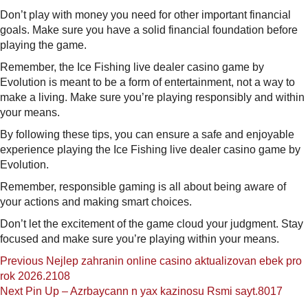
Don’t play with money you need for other important financial
goals. Make sure you have a solid financial foundation before
playing the game.
Remember, the Ice Fishing live dealer casino game by
Evolution is meant to be a form of entertainment, not a way to
make a living. Make sure you’re playing responsibly and within
your means.
By following these tips, you can ensure a safe and enjoyable
experience playing the Ice Fishing live dealer casino game by
Evolution.
Remember, responsible gaming is all about being aware of
your actions and making smart choices.
Don’t let the excitement of the game cloud your judgment. Stay
focused and make sure you’re playing within your means.
Beitragsnavigation
Previous
Previous
Nejlep zahranin online casino aktualizovan ebek pro
post:
rok 2026.2108
Next
Next
Pin Up – Azrbaycann n yax kazinosu Rsmi sayt.8017
post: