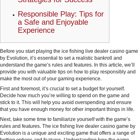
Responsible Play: Tips for
a Safe and Enjoyable
Experience
Before you start playing the ice fishing live dealer casino game
by Evolution, it’s essential to set a realistic bankroll and
understand the game’s rules and features. In this article, we’ll
provide you with valuable tips on how to play responsibly and
make the most out of your gaming experience.
First and foremost, it’s crucial to set a budget for yourself.
Decide how much you’re willing to spend on the game and
stick to it. This will help you avoid overspending and ensure
that you have enough money for other important things in life.
Next, take some time to familiarize yourself with the game’s
rules and features. The ice fishing live dealer casino game by
Evolution is a unique and exciting game that offers a range of
betting options and features. Understanding how the game