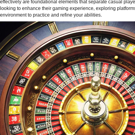
effectively are foundational elements that separate casual play
looking to enhance their gaming experience, exploring platform
environment to practice and refine your abilities.