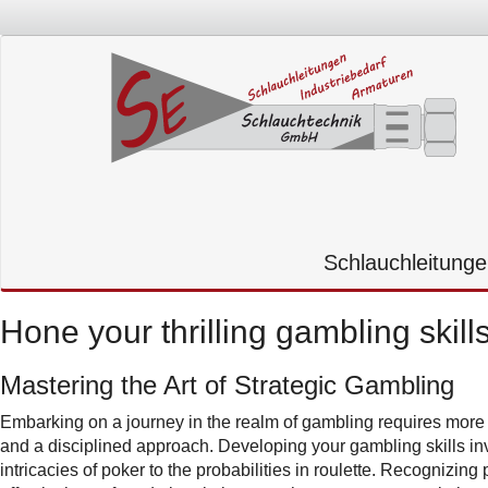
Schlauchleitung
Hone your thrilling gambling skills
Mastering the Art of Strategic Gambling
Embarking on a journey in the realm of gambling requires more 
and a disciplined approach. Developing your gambling skills in
intricacies of poker to the probabilities in roulette. Recognizi