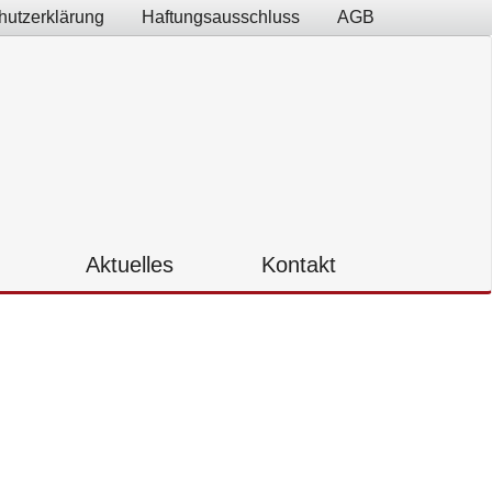
hutzerklärung
Haftungsausschluss
AGB
Aktuelles
Kontakt