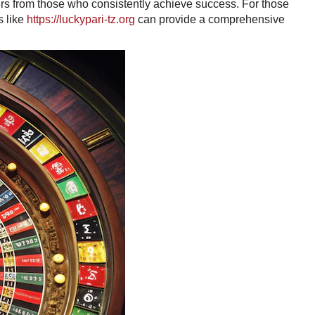
ers from those who consistently achieve success. For those
s like
https://luckypari-tz.org
can provide a comprehensive