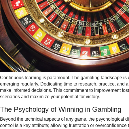
Continuous learning is paramount. The gambling landscape is c
emerging regularly. Dedicating time to research, practice, and a
make informed decisions. This commitment to improvement foster
scenarios and maximize your potential for victory.
The Psychology of Winning in Gambling
Beyond the technical aspects of any game, the psychological d
control is a key attribute; allowing frustration or overconfidence