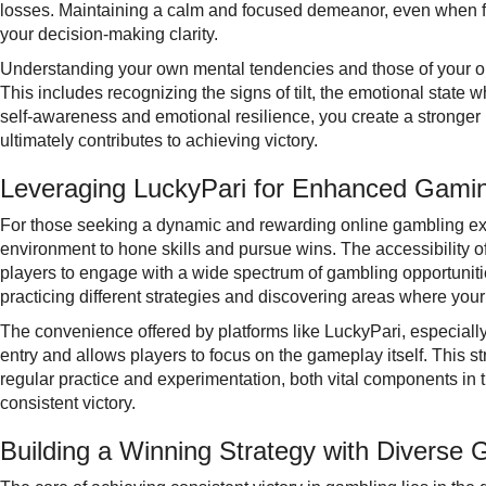
losses. Maintaining a calm and focused demeanor, even when fac
your decision-making clarity.
Understanding your own mental tendencies and those of your op
This includes recognizing the signs of tilt, the emotional state wh
self-awareness and emotional resilience, you create a stronger 
ultimately contributes to achieving victory.
Leveraging LuckyPari for Enhanced Gami
For those seeking a dynamic and rewarding online gambling exp
environment to hone skills and pursue wins. The accessibility 
players to engage with a wide spectrum of gambling opportuniti
practicing different strategies and discovering areas where your 
The convenience offered by platforms like LuckyPari, especiall
entry and allows players to focus on the gameplay itself. This 
regular practice and experimentation, both vital components in
consistent victory.
Building a Winning Strategy with Diverse