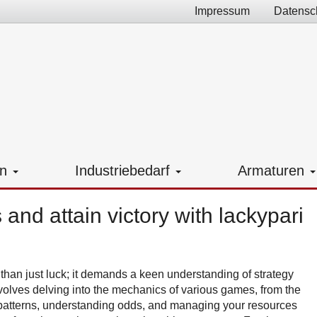
Impressum
Datensc
en
Industriebedarf
Armaturen
 and attain victory with lackypari
than just luck; it demands a keen understanding of strategy
volves delving into the mechanics of various games, from the
ng patterns, understanding odds, and managing your resources