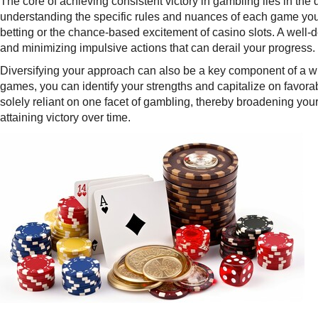
The core of achieving consistent victory in gambling lies in the
understanding the specific rules and nuances of each game you c
betting or the chance-based excitement of casino slots. A well-
and minimizing impulsive actions that can derail your progress.
Diversifying your approach can also be a key component of a wi
games, you can identify your strengths and capitalize on favorab
solely reliant on one facet of gambling, thereby broadening your
attaining victory over time.