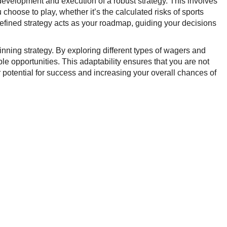
 development and execution of a robust strategy. This involves
hoose to play, whether it’s the calculated risks of sports
defined strategy acts as your roadmap, guiding your decisions
nning strategy. By exploring different types of wagers and
le opportunities. This adaptability ensures that you are not
 potential for success and increasing your overall chances of