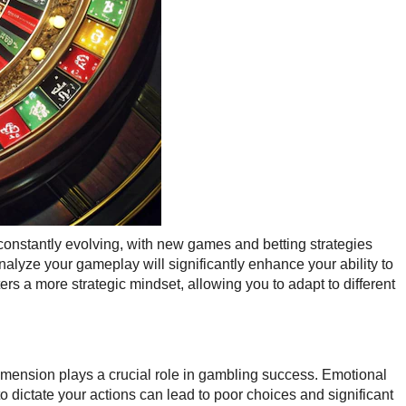
onstantly evolving, with new games and betting strategies
nalyze your gameplay will significantly enhance your ability to
s a more strategic mindset, allowing you to adapt to different
imension plays a crucial role in gambling success. Emotional
 to dictate your actions can lead to poor choices and significant