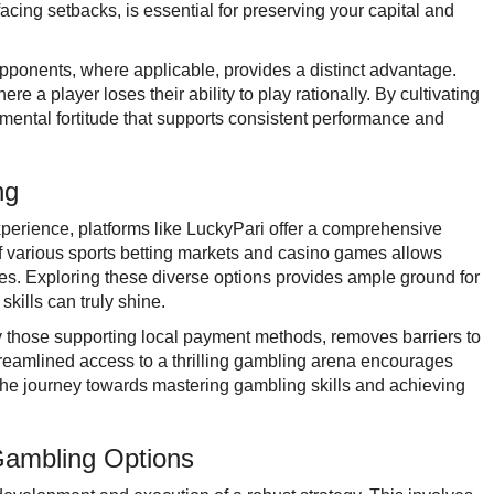
ing setbacks, is essential for preserving your capital and
ponents, where applicable, provides a distinct advantage.
ere a player loses their ability to play rationally. By cultivating
mental fortitude that supports consistent performance and
ng
erience, platforms like LuckyPari offer a comprehensive
of various sports betting markets and casino games allows
es. Exploring these diverse options provides ample ground for
skills can truly shine.
y those supporting local payment methods, removes barriers to
streamlined access to a thrilling gambling arena encourages
 the journey towards mastering gambling skills and achieving
 Gambling Options