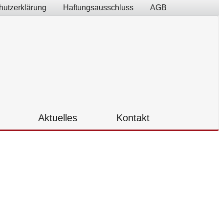
hutzerklärung
Haftungsausschluss
AGB
Aktuelles
Kontakt