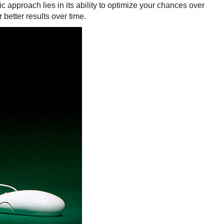
 approach lies in its ability to optimize your chances over
 better results over time.