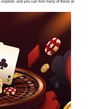
 explore, and you can find many of these at