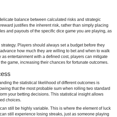
delicate balance between calculated risks and strategic
 reward justifies the inherent risk, rather than simply placing
es and payouts of the specific dice game you are playing, as
 strategy. Players should always set a budget before they
in advance how much they are willing to bet and when to walk
 as entertainment with a defined cost, players can mitigate
f the game, increasing their chances for fortunate outcomes.
cess
nding the statistical likelihood of different outcomes is
nowing that the most probable sum when rolling two standard
orm your betting decisions. This statistical insight allows
ed choices.
can still be highly variable. This is where the element of luck
 can still experience losing streaks, just as someone playing