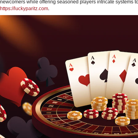
newcomers while offering seasoned players intricate systems to
https://luckyparitz.com
.