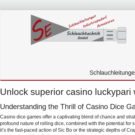
Schlauchleitung
Unlock superior casino luckypari w
Understanding the Thrill of Casino Dice 
Casino dice games offer a captivating blend of chance and strat
profound nature of rolling dice, combined with the potential for 
it’s the fast-paced action of Sic Bo or the strategic depths of C