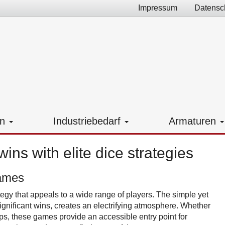
Impressum
Datensc
en
Industriebedarf
Armaturen
ins with elite dice strategies
Games
egy that appeals to a wide range of players. The simple yet
significant wins, creates an electrifying atmosphere. Whether
raps, these games provide an accessible entry point for