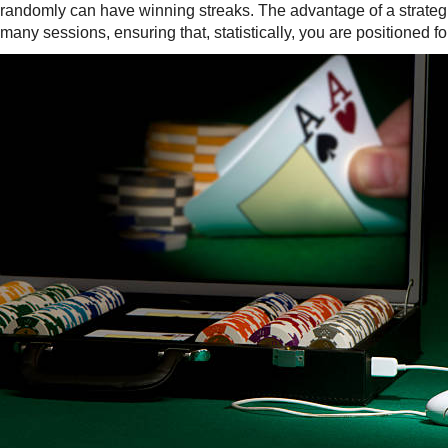
randomly can have winning streaks. The advantage of a strategic
many sessions, ensuring that, statistically, you are positioned for