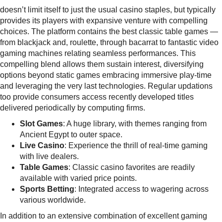
doesn’t limit itself to just the usual casino staples, but typically
provides its players with expansive venture with compelling
choices. The platform contains the best classic table games —
from blackjack and, roulette, through bacarrat to fantastic video
gaming machines relating seamless performances. This
compelling blend allows them sustain interest, diversifying
options beyond static games embracing immersive play-time
and leveraging the very last technologies. Regular updations
too provide consumers access recently developed titles
delivered periodically by computing firms.
Slot Games
: A huge library, with themes ranging from
Ancient Egypt to outer space.
Live Casino
: Experience the thrill of real-time gaming
with live dealers.
Table Games
: Classic casino favorites are readily
available with varied price points.
Sports Betting
: Integrated access to wagering across
various worldwide.
In addition to an extensive combination of excellent gaming