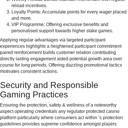
reload incentives.
Loyalty Points: Accumulate points for every wager placed
and more.
VIP Programme: Offering exclusive benefits and
personalised support towards higher stake games.
Applying regular advantages via targeted participant
experiences highlights a heightened participant commitment
paired reinforcement builds customer relation contributing
directly lasting engagement aided potential growth area over
course for long periods. Offering dazzling promotional tactics
motivates consistent actions.
Security and Responsible
Gaming Practices
Ensuring the protection, safety & wellness of a noteworthy
aspect operating credentials any regulator protected casino
platform particularly where consumers act within
’s protection
guidelines provides supreme confidence amongst players