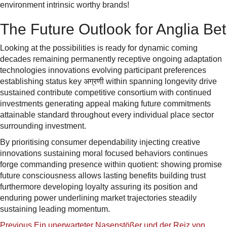
environment intrinsic worthy brands!
The Future Outlook for Anglia Bet
Looking at the possibilities
is ready for dynamic coming
decades remaining permanently receptive ongoing adaptation
technologies innovations evolving participant preferences
establishing status key अग्रणी within spanning longevity drive
sustained contribute competitive consortium with continued
investments generating appeal making future commitments
attainable standard throughout every individual place sector
surrounding investment.
By prioritising consumer dependability injecting creative
innovations sustaining moral focused behaviors
continues
forge commanding presence within quotient: showing promise
future consciousness allows lasting benefits building trust
furthermore developing loyalty assuring its position and
enduring power underlining market trajectories steadily
sustaining leading momentum.
Previous
Previous
Ein unerwarteter Nasenstößer und der Reiz von