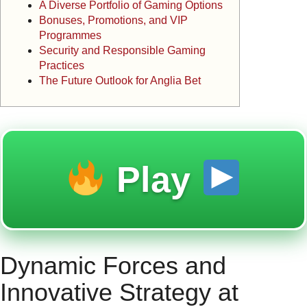
A Diverse Portfolio of Gaming Options
Bonuses, Promotions, and VIP
Programmes
Security and Responsible Gaming
Practices
The Future Outlook for Anglia Bet
Play
Dynamic Forces and
Innovative Strategy at