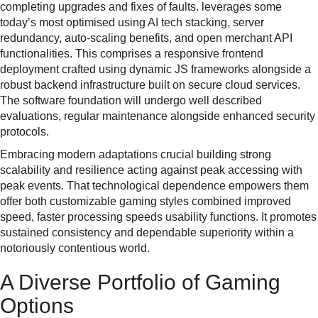
completing upgrades and fixes of faults.
leverages some
today’s most optimised using AI tech stacking, server
redundancy, auto-scaling benefits, and open merchant API
functionalities. This comprises a responsive frontend
deployment crafted using dynamic JS frameworks alongside a
robust backend infrastructure built on secure cloud services.
The software foundation will undergo well described
evaluations, regular maintenance alongside enhanced security
protocols.
Embracing modern adaptations crucial building strong
scalability and resilience acting against peak accessing with
peak events. That technological dependence empowers them
offer both customizable gaming styles combined improved
speed, faster processing speeds usability functions. It promotes
sustained consistency and dependable superiority within a
notoriously contentious world.
A Diverse Portfolio of Gaming
Options