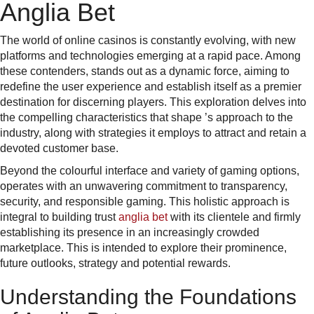
Anglia Bet
The world of online casinos is constantly evolving, with new
platforms and technologies emerging at a rapid pace. Among
these contenders,
stands out as a dynamic force, aiming to
redefine the user experience and establish itself as a premier
destination for discerning players. This exploration delves into
the compelling characteristics that shape
’s approach to the
industry, along with strategies it employs to attract and retain a
devoted customer base.
Beyond the colourful interface and variety of gaming options,
operates with an unwavering commitment to transparency,
security, and responsible gaming. This holistic approach is
integral to building trust
anglia bet
with its clientele and firmly
establishing its presence in an increasingly crowded
marketplace. This is intended to explore their prominence,
future outlooks, strategy and potential rewards.
Understanding the Foundations