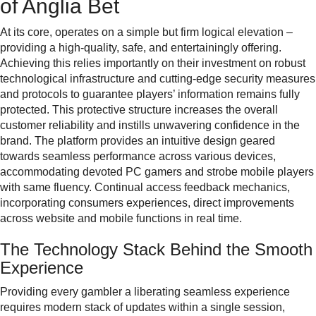
of Anglia Bet
At its core,
operates on a simple but firm logical elevation –
providing a high-quality, safe, and entertainingly offering.
Achieving this relies importantly on their investment on robust
technological infrastructure and cutting-edge security measures
and protocols to guarantee players’ information remains fully
protected. This protective structure increases the overall
customer reliability and instills unwavering confidence in the
brand. The platform provides an intuitive design geared
towards seamless performance across various devices,
accommodating devoted PC gamers and strobe mobile players
with same fluency. Continual access feedback mechanics,
incorporating consumers experiences, direct improvements
across website and mobile functions in real time.
The Technology Stack Behind the Smooth
Experience
Providing every gambler a liberating seamless experience
requires modern stack of updates within a single session,