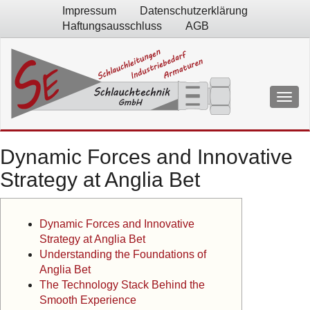
Impressum
Datenschutzerklärung
Haftungsausschluss
AGB
Dynamic Forces and Innovative
Strategy at Anglia Bet
Dynamic Forces and Innovative
Strategy at Anglia Bet
Understanding the Foundations of
Anglia Bet
The Technology Stack Behind the
Smooth Experience