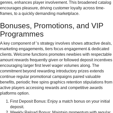
genres,
enhances player involvement. This broadened catalog
encourages pleasure, driving customer loyalty across time-
frames, to a quickly demanding marketplace.
Bonuses, Promotions, and VIP
Programmes
A key component of
’s strategy involves shows attractive deals,
marketing engagements, tiers focus engagement & dedicated
clients. Welcome functions promotes newbies with respectable
amount rewards frequently given or followed deposit incentives
encouraging larger first level wager volumes along. The
commitment beyond rewarding introductory prizes extends
continue regular promotional campaigns paired valuable
benefits, periodic free spins graphics retention stipulations from
active players accessing rewards and competitive awards
platforms option.
First Deposit Bonus: Enjoy a match bonus on your initial
deposit.
Weekly Reload Bonus: Maintain momentum with regular