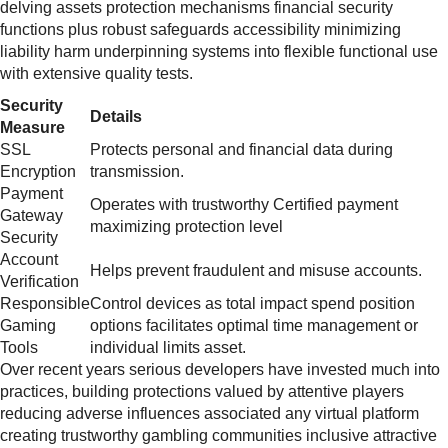
delving assets protection mechanisms financial security
functions plus robust safeguards accessibility minimizing
liability harm underpinning systems into flexible functional use
with extensive quality tests.
Security
Details
Measure
SSL
Protects personal and financial data during
Encryption
transmission.
Payment
Operates with trustworthy Certified payment
Gateway
maximizing protection level
Security
Account
Helps prevent fraudulent and misuse accounts.
Verification
Responsible
Control devices as total impact spend position
Gaming
options facilitates optimal time management or
Tools
individual limits asset.
Over recent years serious developers have invested much into
practices, building protections valued by attentive players
reducing adverse influences associated any virtual platform
creating trustworthy gambling communities inclusive attractive